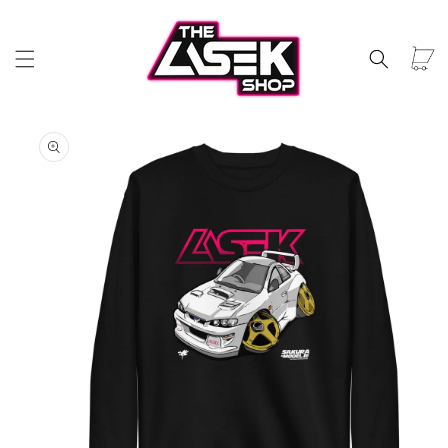
Skip to
content
Car
Skip to
product
information