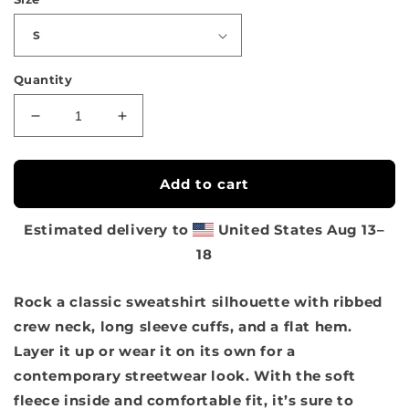
Quantity
Decrease
Increase
quantity
quantity
for
for
Sakura
Sakura
Add to cart
Model
Model
Unisex
Unisex
Estimated delivery to
United States
Aug 13⁠–
Sweatshirt
Sweatshirt
18
Rock a classic sweatshirt silhouette with ribbed
crew neck, long sleeve cuffs, and a flat hem.
Layer it up or wear it on its own for a
contemporary streetwear look. With the soft
fleece inside and comfortable fit, it’s sure to