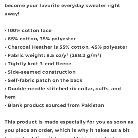
become your favorite everyday sweater right
away!
• 100% cotton face
• 65% cotton, 35% polyester
• Charcoal Heather is 55% cotton, 45% polyester
• Fabric weight: 8.5 oz/y² (288.2 g/m²)
• Tightly knit 3-end fleece
• Side-seamed construction
• Self-fabric patch on the back
• Double-needle stitched rib collar, cuffs, and
hem
• Blank product sourced from Pakistan
This product is made especially for you as soon as
you place an order, which is why it takes us a bit