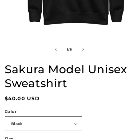
Open
media
1
in
of
1
/
8
modal
Sakura Model Unisex
Sweatshirt
Regular
$40.00 USD
price
Color
Size