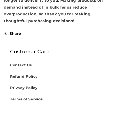
longer to deliver it to you. Making products on
demand instead of in bulk helps reduce
overproduction, so thank you for making
thoughtful purchasing decisions!
Share
Customer Care
Contact Us
Refund Policy
Privacy Policy
Terms of Service